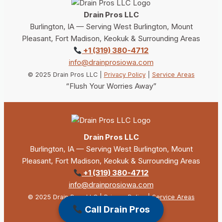
Drain Pros LLC
Burlington, IA — Serving West Burlington, Mount
Pleasant, Fort Madison, Keokuk & Surrounding Areas
+1 (319) 380-4712
info@drainprosiowa.com
© 2025 Drain Pros LLC |
Privacy Policy
|
Service Areas
“Flush Your Worries Away”
Drain Pros LLC
Burlington, IA — Serving West Burlington, Mount
Pleasant, Fort Madison, Keokuk & Surrounding Areas
+1 (319) 380-4712
info@drainprosiowa.com
© 2025 Drain Pros LLC |
Privacy Policy
|
Service Areas
“Flush Your Worries Away”
Call Drain Pros