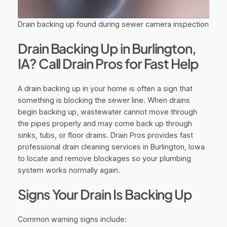
Drain backing up found during sewer camera inspection
Drain Backing Up in Burlington,
IA? Call Drain Pros for Fast Help
A drain backing up in your home is often a sign that
something is blocking the sewer line. When drains
begin backing up, wastewater cannot move through
the pipes properly and may come back up through
sinks, tubs, or floor drains. Drain Pros provides fast
professional drain cleaning services in Burlington, Iowa
to locate and remove blockages so your plumbing
system works normally again.
Signs Your Drain Is Backing Up
Common warning signs include: