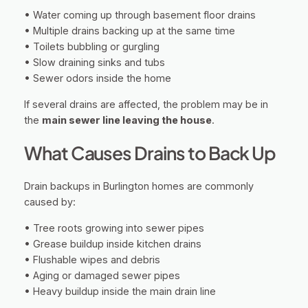
• Water coming up through basement floor drains
• Multiple drains backing up at the same time
• Toilets bubbling or gurgling
• Slow draining sinks and tubs
• Sewer odors inside the home
If several drains are affected, the problem may be in
the
main sewer line leaving the house
.
What Causes Drains to Back Up
Drain backups in Burlington homes are commonly
caused by:
• Tree roots growing into sewer pipes
• Grease buildup inside kitchen drains
• Flushable wipes and debris
• Aging or damaged sewer pipes
• Heavy buildup inside the main drain line