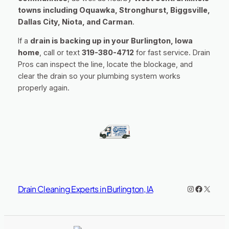
towns including Oquawka, Stronghurst, Biggsville,
Dallas City, Niota, and Carman
.
If a
drain is backing up in your Burlington, Iowa
home
, call or text
319-380-4712
for fast service. Drain
Pros can inspect the line, locate the blockage, and
clear the drain so your plumbing system works
properly again.
Instagram
https://www.facebook.co
X
Drain Cleaning Experts in Burlington, IA