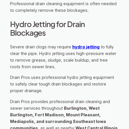
Professional drain cleaning equipment is often needed
to completely remove these blockages.
Hydro Jetting for Drain
Blockages
Severe drain clogs may require
hydro jetting
to fully
clear the pipe. Hydro jetting uses high-pressure water
to remove grease, sludge, scale buildup, and tree
roots from sewer lines.
Drain Pros uses professional hydro jetting equipment
to safely clear tough drain blockages and restore
proper drainage.
Drain Pros provides professional drain cleaning and
sewer services throughout
Burlington, West
Burlington, Fort Madison, Mount Pleasant,
Mediapolis, and surrounding Southeast Iowa
communities
, as well as nearby
West Central Illinois