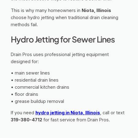
This is why many homeowners in
Niota, Illinois
choose hydro jetting when traditional drain cleaning
methods fail.
Hydro Jetting for Sewer Lines
Drain Pros uses professional jetting equipment
designed for:
• main sewer lines
• residential drain lines
• commercial kitchen drains
• floor drains
• grease buildup removal
If you need
hydro jetting in Niota, Illinois
, call or text
319-380-4712
for fast service from Drain Pros.