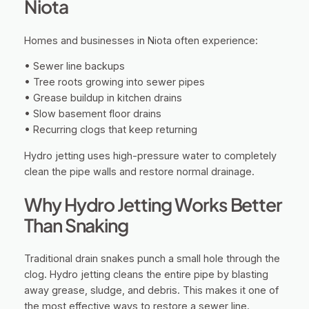
Niota
Homes and businesses in Niota often experience:
• Sewer line backups
• Tree roots growing into sewer pipes
• Grease buildup in kitchen drains
• Slow basement floor drains
• Recurring clogs that keep returning
Hydro jetting uses high-pressure water to completely
clean the pipe walls and restore normal drainage.
Why Hydro Jetting Works Better
Than Snaking
Traditional drain snakes punch a small hole through the
clog. Hydro jetting cleans the entire pipe by blasting
away grease, sludge, and debris. This makes it one of
the most effective ways to restore a sewer line.