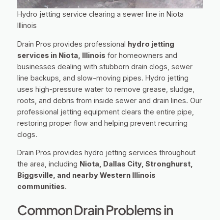
Hydro jetting service clearing a sewer line in Niota
Illinois
Drain Pros provides professional
hydro jetting
services in Niota, Illinois
for homeowners and
businesses dealing with stubborn drain clogs, sewer
line backups, and slow-moving pipes. Hydro jetting
uses high-pressure water to remove grease, sludge,
roots, and debris from inside sewer and drain lines. Our
professional jetting equipment clears the entire pipe,
restoring proper flow and helping prevent recurring
clogs.
Drain Pros provides hydro jetting services throughout
the area, including
Niota, Dallas City, Stronghurst,
Biggsville, and nearby Western Illinois
communities
.
Common Drain Problems in