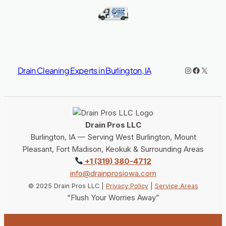
Instagram
https://www.facebook.co
X
Drain Cleaning Experts in Burlington, IA
Drain Pros LLC
Burlington, IA — Serving West Burlington, Mount
Pleasant, Fort Madison, Keokuk & Surrounding Areas
+1 (319) 380-4712
info@drainprosiowa.com
© 2025 Drain Pros LLC |
Privacy Policy
|
Service Areas
“Flush Your Worries Away”