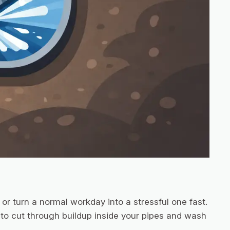
or turn a normal workday into a stressful one fast.
 to cut through buildup inside your pipes and wash