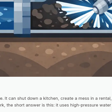
. It can shut down a kitchen, create a mess in a rental, 
k, the short answer is this: it uses high-pressure water