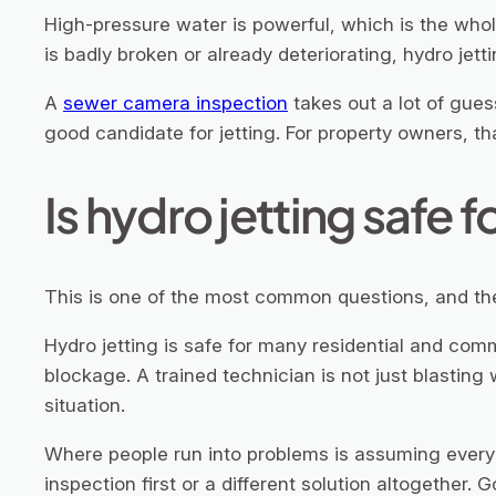
High-pressure water is powerful, which is the whol
is badly broken or already deteriorating, hydro jett
A
sewer camera inspection
takes out a lot of gues
good candidate for jetting. For property owners, 
Is hydro jetting safe f
This is one of the most common questions, and the 
Hydro jetting is safe for many residential and co
blockage. A trained technician is not just blasting 
situation.
Where people run into problems is assuming every 
inspection first or a different solution altogether.