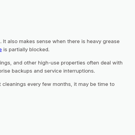
. It also makes sense when there is heavy grease
e
is partially blocked.
ings, and other high-use properties often deal with
prise backups and service interruptions.
t cleanings every few months, it may be time to