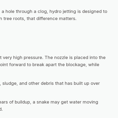
 a hole through a clog, hydro jetting is designed to
 tree roots, that difference matters.
 very high pressure. The nozzle is placed into the
point forward to break apart the blockage, while
sludge, and other debris that has built up over
 years of buildup, a snake may get water moving
d.