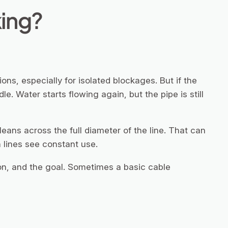
king?
ions, especially for isolated blockages. But if the
. Water starts flowing again, but the pipe is still
leans across the full diameter of the line. That can
 lines see constant use.
ion, and the goal. Sometimes a basic cable