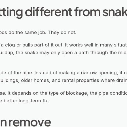
ting different from sna
ods do the same job. They do not.
clog or pulls part of it out. It works well in many situat
uildup, the snake may only open a path through the middle
ide of the pipe. Instead of making a narrow opening, it c
uildings, older homes, and rental properties where drain
ase. It depends on the type of blockage, the pipe condit
e better long-term fix.
an remove