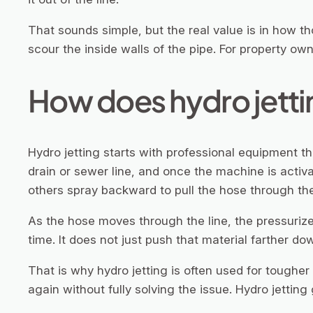
That sounds simple, but the real value is in how th
scour the inside walls of the pipe. For property ow
How does hydro jettin
Hydro jetting starts with professional equipment t
drain or sewer line, and once the machine is activa
others spray backward to pull the hose through the
As the hose moves through the line, the pressurize
time. It does not just push that material farther down
That is why hydro jetting is often used for toughe
again without fully solving the issue. Hydro jetting 