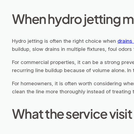
When hydro jetting m
Hydro jetting is often the right choice when
drains
buildup, slow drains in multiple fixtures, foul odors
For commercial properties, it can be a strong prev
recurring line buildup because of volume alone. In 
For homeowners, it is often worth considering when
clean the line more thoroughly instead of treatin
What the service visit 