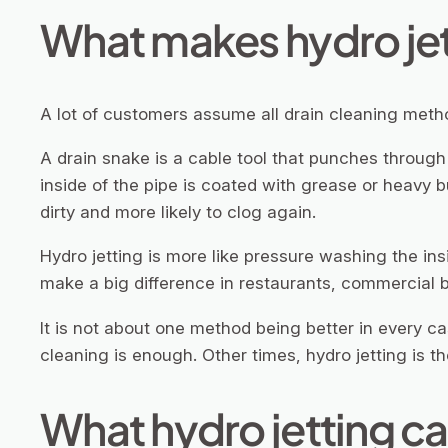
What makes hydro jet
A lot of customers assume all drain cleaning meth
A drain snake is a cable tool that punches through a 
inside of the pipe is coated with grease or heavy b
dirty and more likely to clog again.
Hydro jetting is more like pressure washing the ins
make a big difference in restaurants, commercial b
It is not about one method being better in every c
cleaning is enough. Other times, hydro jetting is th
What hydro jetting c