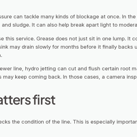
ssure can tackle many kinds of blockage at once. In the 
 and sludge. It can also help break apart light to modera
this service. Grease does not just sit in one lump. It co
ink may drain slowly for months before it finally backs up
.
 sewer line, hydro jetting can cut and flush certain root 
ots may keep coming back. In those cases, a camera insp
ters first
cks the condition of the line. This is especially importan