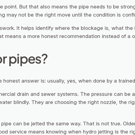
e point. But that also means the pipe needs to be strong
ing may not be the right move until the condition is conf
swork. It helps identify where the blockage is, what the
that means a more honest recommendation instead of a on
or pipes?
honest answer is: usually, yes, when done by a trained 
mmercial drain and sewer systems. The pressure can be a
water blindly. They are choosing the right nozzle, the ri
pipe can be jetted the same way. That is not true. Olde
 Good service means knowing when hydro jetting is the rig