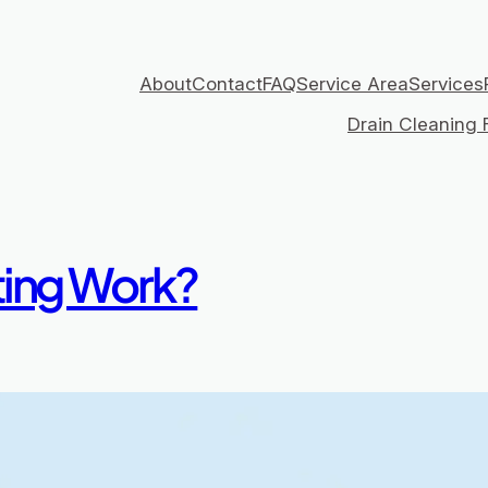
About
Contact
FAQ
Service Area
Services
Drain Cleaning F
ting Work?