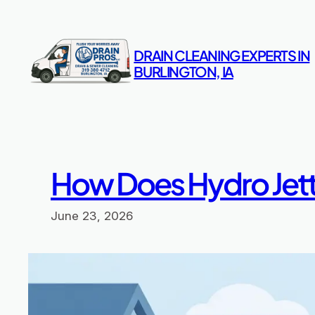
Skip
to
content
DRAIN CLEANING EXPERTS IN
BURLINGTON, IA
How Does Hydro Jet
June 23, 2026