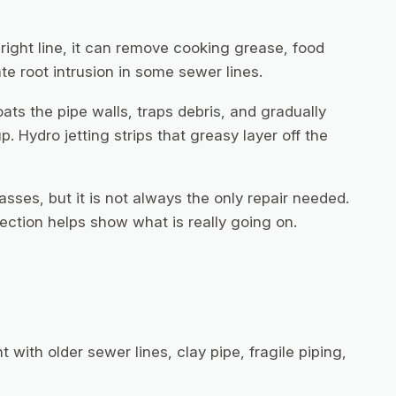
right line, it can remove cooking grease, food
te root intrusion in some sewer lines.
ats the pipe walls, traps debris, and gradually
. Hydro jetting strips that greasy layer off the
masses, but it is not always the only repair needed.
ection helps show what is really going on.
t with older sewer lines, clay pipe, fragile piping,