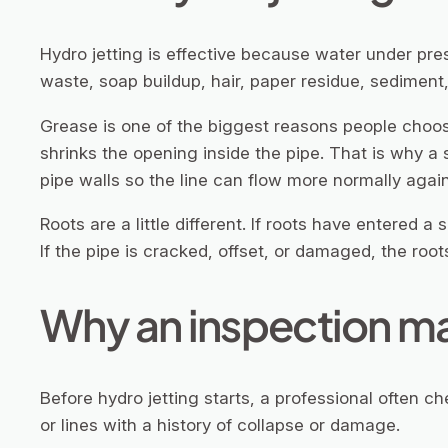
Hydro jetting is effective because water under pre
waste, soap buildup, hair, paper residue, sediment,
Grease is one of the biggest reasons people choose 
shrinks the opening inside the pipe. That is why a s
pipe walls so the line can flow more normally again
Roots are a little different. If roots have entered a
If the pipe is cracked, offset, or damaged, the ro
Why an inspection mat
Before hydro jetting starts, a professional often che
or lines with a history of collapse or damage.