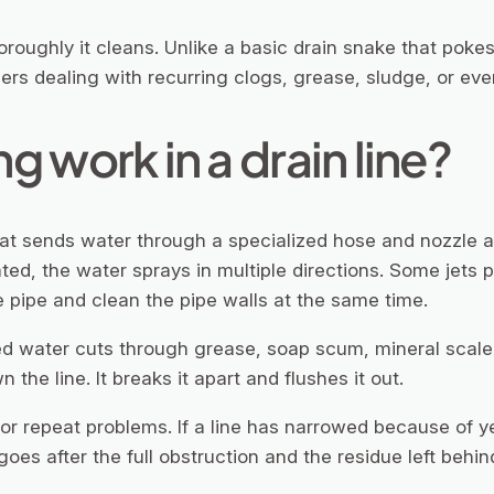
oroughly it cleans. Unlike a basic drain snake that pokes
ners dealing with recurring clogs, grease, sludge, or even
g work in a drain line?
hat sends water through a specialized hose and nozzle at
ted, the water sprays in multiple directions. Some jets 
 pipe and clean the pipe walls at the same time.
d water cuts through grease, soap scum, mineral scale, 
 the line. It breaks it apart and flushes it out.
r or repeat problems. If a line has narrowed because of
goes after the full obstruction and the residue left behin