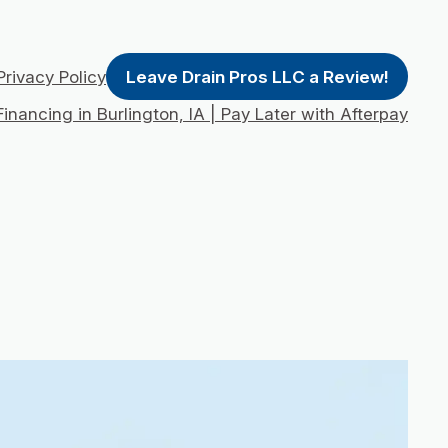
Privacy Policy
Leave Drain Pros LLC a Review!
inancing in Burlington, IA | Pay Later with Afterpay