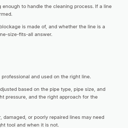
 enough to handle the cleaning process. If a line
irmed.
 blockage is made of, and whether the line is a
e-size-fits-all answer.
professional and used on the right line.
djusted based on the pipe type, pipe size, and
ght pressure, and the right approach for the
r, damaged, or poorly repaired lines may need
ht tool and when it is not.