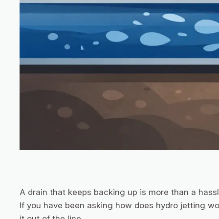
A drain that keeps backing up is more than a hassle
If you have been asking how does hydro jetting wor
it out of the line.