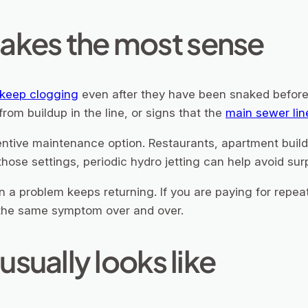
akes the most sense
 keep clogging
even after they have been snaked before
 from buildup in the line, or signs that the
main sewer lin
entive maintenance option. Restaurants, apartment build
those settings, periodic hydro jetting can help avoid sur
 a problem keeps returning. If you are paying for repea
g the same symptom over and over.
usually looks like