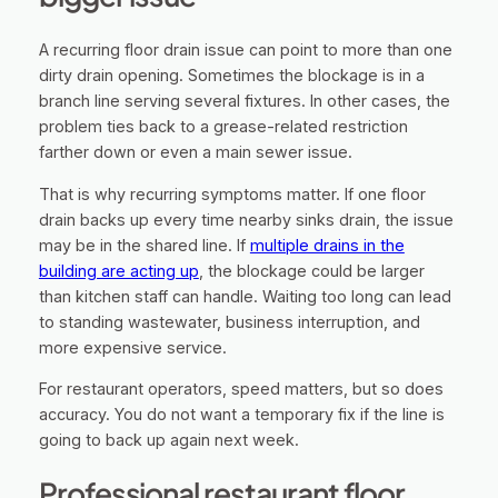
A recurring floor drain issue can point to more than one
dirty drain opening. Sometimes the blockage is in a
branch line serving several fixtures. In other cases, the
problem ties back to a grease-related restriction
farther down or even a main sewer issue.
That is why recurring symptoms matter. If one floor
drain backs up every time nearby sinks drain, the issue
may be in the shared line. If
multiple drains in the
building are acting up
, the blockage could be larger
than kitchen staff can handle. Waiting too long can lead
to standing wastewater, business interruption, and
more expensive service.
For restaurant operators, speed matters, but so does
accuracy. You do not want a temporary fix if the line is
going to back up again next week.
Professional restaurant floor