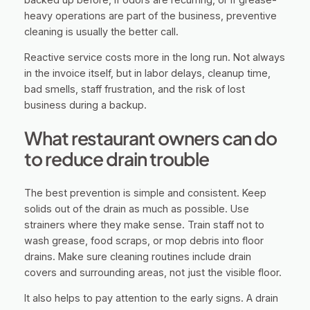
heavy operations are part of the business, preventive
cleaning is usually the better call.
Reactive service costs more in the long run. Not always
in the invoice itself, but in labor delays, cleanup time,
bad smells, staff frustration, and the risk of lost
business during a backup.
What restaurant owners can do
to reduce drain trouble
The best prevention is simple and consistent. Keep
solids out of the drain as much as possible. Use
strainers where they make sense. Train staff not to
wash grease, food scraps, or mop debris into floor
drains. Make sure cleaning routines include drain
covers and surrounding areas, not just the visible floor.
It also helps to pay attention to the early signs. A drain