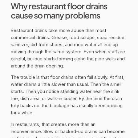
Why restaurant floor drains
cause so many problems
Restaurant drains take more abuse than most
commercial drains. Grease, food scraps, soap residue,
sanitizer, dirt from shoes, and mop water all end up
moving through the same system. Even when staff are
careful, buildup starts forming along the pipe walls and
around the drain opening.
The trouble is that floor drains often fail slowly. At first,
water drains a little slower than usual. Then the smell
starts. Then you notice standing water near the sink
line, dish area, or walk-in cooler. By the time the drain
fully backs up, the blockage has usually been building
for a while.
In restaurants, that creates more than an
inconvenience. Slow or backed-up drains can become