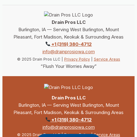
Drain Pros LLC
Burlington, IA — Serving West Burlington, Mount
Pleasant, Fort Madison, Keokuk & Surrounding Areas
+1 (319) 380-4712
info@drainprosiowa.com
© 2025 Drain Pros LLC |
Privacy Policy
|
Service Areas
“Flush Your Worries Away”
Drain Pros LLC
Burlington, IA — Serving West Burlington, Mount
Pleasant, Fort Madison, Keokuk & Surrounding Areas
+1 (319) 380-4712
info@drainprosiowa.com
© 2025 Drain Pros LLC |
Privacy Policy
|
Service Areas