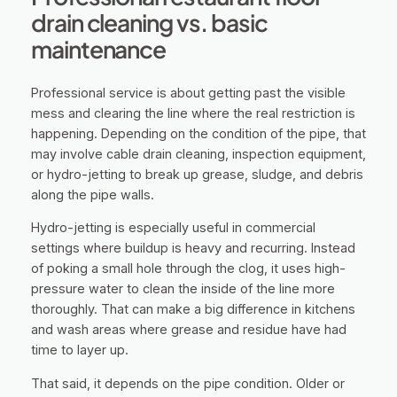
drain cleaning vs. basic
maintenance
Professional service is about getting past the visible
mess and clearing the line where the real restriction is
happening. Depending on the condition of the pipe, that
may involve cable drain cleaning, inspection equipment,
or hydro-jetting to break up grease, sludge, and debris
along the pipe walls.
Hydro-jetting is especially useful in commercial
settings where buildup is heavy and recurring. Instead
of poking a small hole through the clog, it uses high-
pressure water to clean the inside of the line more
thoroughly. That can make a big difference in kitchens
and wash areas where grease and residue have had
time to layer up.
That said, it depends on the pipe condition. Older or