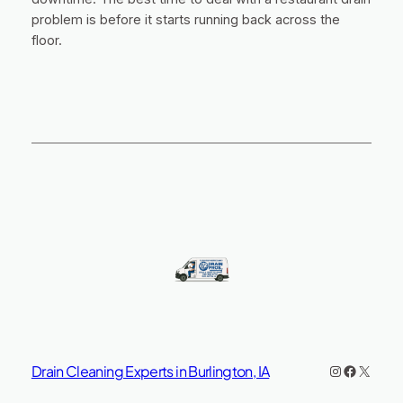
problem is before it starts running back across the
floor.
Instagram
https://www.facebook.co
X
Drain Cleaning Experts in Burlington, IA