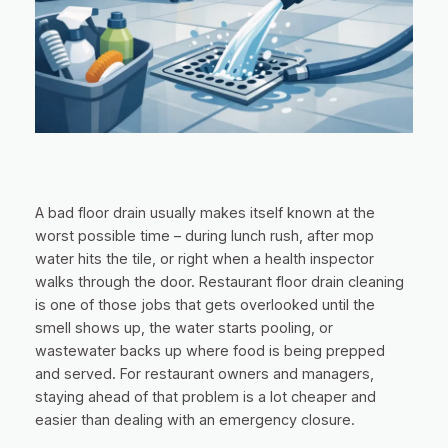
A bad floor drain usually makes itself known at the
worst possible time – during lunch rush, after mop
water hits the tile, or right when a health inspector
walks through the door. Restaurant floor drain cleaning
is one of those jobs that gets overlooked until the
smell shows up, the water starts pooling, or
wastewater backs up where food is being prepped
and served. For restaurant owners and managers,
staying ahead of that problem is a lot cheaper and
easier than dealing with an emergency closure.