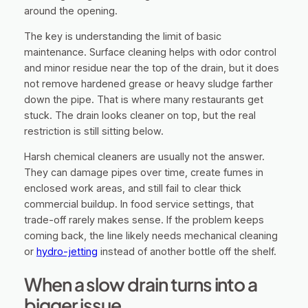
around the opening.
The key is understanding the limit of basic
maintenance. Surface cleaning helps with odor control
and minor residue near the top of the drain, but it does
not remove hardened grease or heavy sludge farther
down the pipe. That is where many restaurants get
stuck. The drain looks cleaner on top, but the real
restriction is still sitting below.
Harsh chemical cleaners are usually not the answer.
They can damage pipes over time, create fumes in
enclosed work areas, and still fail to clear thick
commercial buildup. In food service settings, that
trade-off rarely makes sense. If the problem keeps
coming back, the line likely needs mechanical cleaning
or
hydro-jetting
instead of another bottle off the shelf.
When a slow drain turns into a
bigger issue