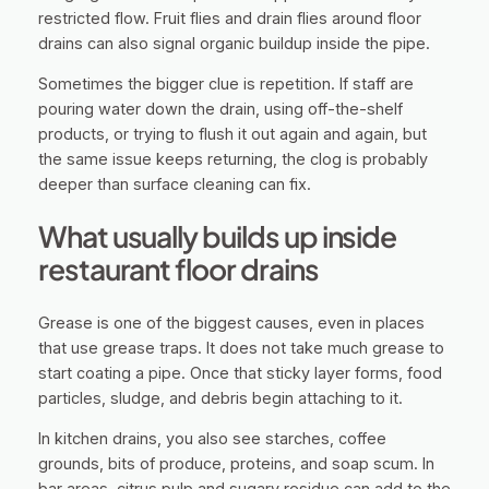
restricted flow. Fruit flies and drain flies around floor
drains can also signal organic buildup inside the pipe.
Sometimes the bigger clue is repetition. If staff are
pouring water down the drain, using off-the-shelf
products, or trying to flush it out again and again, but
the same issue keeps returning, the clog is probably
deeper than surface cleaning can fix.
What usually builds up inside
restaurant floor drains
Grease is one of the biggest causes, even in places
that use grease traps. It does not take much grease to
start coating a pipe. Once that sticky layer forms, food
particles, sludge, and debris begin attaching to it.
In kitchen drains, you also see starches, coffee
grounds, bits of produce, proteins, and soap scum. In
bar areas, citrus pulp and sugary residue can add to the