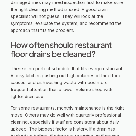
damaged lines may need inspection first to make sure
the right cleaning method is used. A good drain
specialist will not guess. They will look at the
symptoms, evaluate the system, and recommend the
approach that fits the problem.
How often should restaurant
floor drains be cleaned?
There is no perfect schedule that fits every restaurant.
A busy kitchen pushing out high volumes of fried food,
sauces, and dishwashing waste will need more
frequent attention than a lower-volume shop with
lighter drain use.
For some restaurants, monthly maintenance is the right
move. Others may do well with quarterly professional
cleaning, especially if staff are consistent about daily
upkeep. The biggest factor is history. If a drain has
backed up before, if odors are recurring, or if grease-