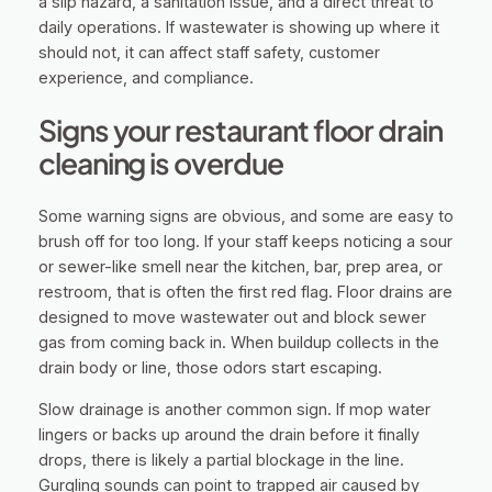
a slip hazard, a sanitation issue, and a direct threat to
daily operations. If wastewater is showing up where it
should not, it can affect staff safety, customer
experience, and compliance.
Signs your restaurant floor drain
cleaning is overdue
Some warning signs are obvious, and some are easy to
brush off for too long. If your staff keeps noticing a sour
or sewer-like smell near the kitchen, bar, prep area, or
restroom, that is often the first red flag. Floor drains are
designed to move wastewater out and block sewer
gas from coming back in. When buildup collects in the
drain body or line, those odors start escaping.
Slow drainage is another common sign. If mop water
lingers or backs up around the drain before it finally
drops, there is likely a partial blockage in the line.
Gurgling sounds can point to trapped air caused by