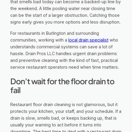
that smells bad today can become a backed-up line by
the weekend. A little pooling water near closing time
can be the start of a larger obstruction. Catching those
signs early gives you more options and less disruption.
For restaurants in Burlington and surrounding
communities, working with a
local drain specialist
who
understands commercial systems can save a lot of
hassle. Drain Pros LLC handles urgent drain problems
and preventive cleaning with the kind of fast, practical
service restaurant operators need when time matters.
Don’t wait for the floor drain to
fail
Restaurant floor drain cleaning is not glamorous, but it
protects your kitchen, your staff, and your schedule. If a
drain is slow, smells bad, or keeps backing up, that is
usually your warning to act before it turns into
downtime. The best time to deal with a restaurant drain