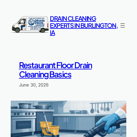
Skip
to
DRAIN CLEANING
content
EXPERTS IN BURLINGTON,
IA
Restaurant Floor Drain
Cleaning Basics
June 30, 2026