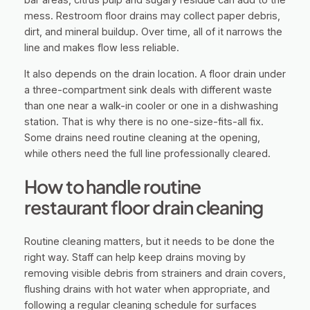
mess. Restroom floor drains may collect paper debris,
dirt, and mineral buildup. Over time, all of it narrows the
line and makes flow less reliable.
It also depends on the drain location. A floor drain under
a three-compartment sink deals with different waste
than one near a walk-in cooler or one in a dishwashing
station. That is why there is no one-size-fits-all fix.
Some drains need routine cleaning at the opening,
while others need the full line professionally cleared.
How to handle routine
restaurant floor drain cleaning
Routine cleaning matters, but it needs to be done the
right way. Staff can help keep drains moving by
removing visible debris from strainers and drain covers,
flushing drains with hot water when appropriate, and
following a regular cleaning schedule for surfaces